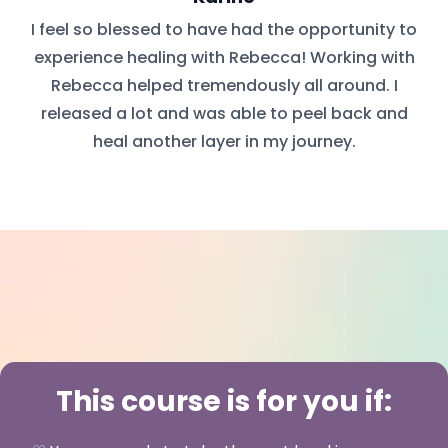
I feel so blessed to have had the opportunity to
experience healing with Rebecca! Working with
Rebecca helped tremendously all around. I
released a lot and was able to peel back and
heal another layer in my journey.
This course is for you if: