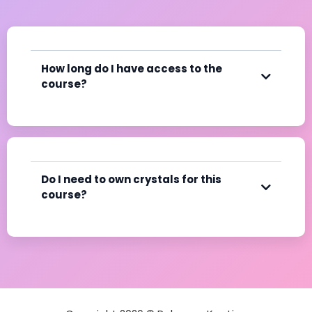
How long do I have access to the
course?
Do I need to own crystals for this
course?