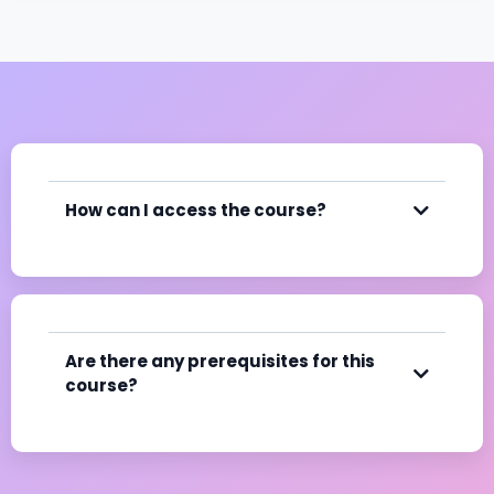
How can I access the course?
Are there any prerequisites for this
course?