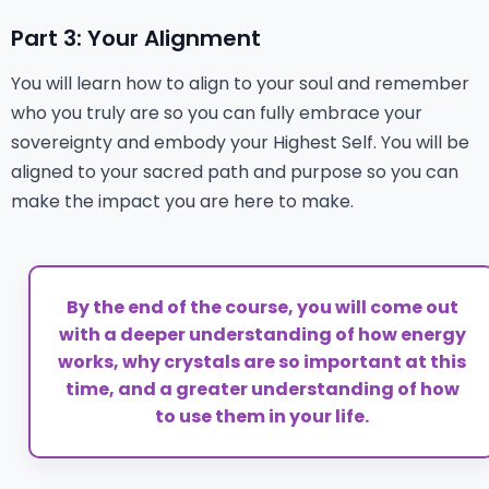
Part 3: Your Alignment
You will learn how to align to your soul and remember
who you truly are so you can fully embrace your
sovereignty and embody your Highest Self. You will be
aligned to your sacred path and purpose so you can
make the impact you are here to make.
By the end of the course, you will come out
with a deeper understanding of how energy
works, why crystals are so important at this
time, and a greater understanding of how
to use them in your life.