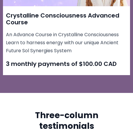
Crystalline Consciousness Advanced
Course
An Advance Course in Crystalline Consciousness
Learn to harness energy with our unique Ancient
Future Sol Synergies System
3 monthly payments of $100.00 CAD
Three-column
testimonials