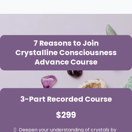
7 Reasons to Join
Crystalline Consciousness
Advance Course
3-Part Recorded Course
$299
Deepen your understanding of crystals by