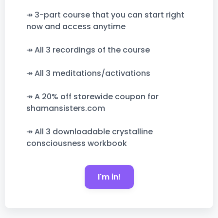
↠ 3-part course that you can start right
now and access anytime
↠ All 3 recordings of the course
↠ All 3 meditations/activations
↠ A 20% off storewide coupon for
shamansisters.com
↠ All 3 downloadable crystalline
consciousness workbook
I'm in!