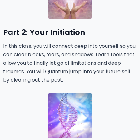
Part 2: Your Initiation
In this class, you will connect deep into yourself so you
can clear blocks, fears, and shadows. Learn tools that
allow you to finally let go of limitations and deep
traumas. You will Quantum jump into your future self
by clearing out the past.