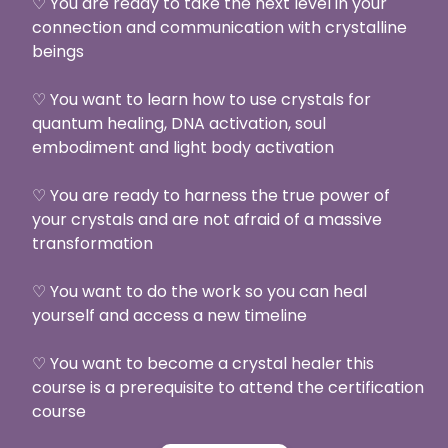
♡ You are ready to take the next level in your
connection and communication with crystalline
beings
♡ You want to learn how to use crystals for
quantum healing, DNA activation, soul
embodiment and light body activation
♡ You are ready to harness the true power of
your crystals and are not afraid of a massive
transformation
♡ You want to do the work so you can heal
yourself and access a new timeline
♡ You want to become a crystal healer this
course is a prerequisite to attend the certification
course