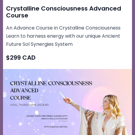
Crystalline Consciousness Advanced
Course
An Advance Course in Crystalline Consciousness
Learn to harness energy with our unique Ancient
Future Sol Synergies System
$299 CAD