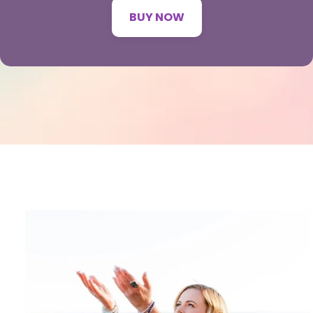
BUY NOW