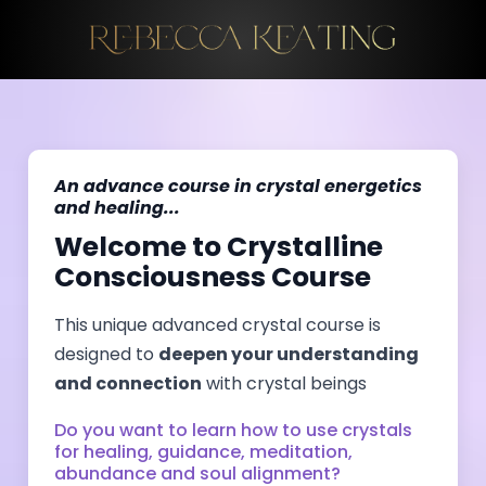
An advance course in crystal energetics
and healing...
Welcome to Crystalline
Consciousness Course
This unique advanced crystal course is
designed to
deepen your understanding
and connection
with crystal beings
Do you want to learn how to use crystals
for healing, guidance, meditation,
abundance and soul alignment?