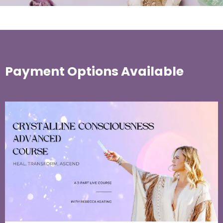
Payment Options Available