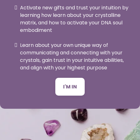
Activate new gifts and trust your intuition by
learning how learn about your crystalline
matrix, and how to activate your DNA soul
embodiment
Learn about your own unique way of
communicating and connecting with your
crystals, gain trust in your intuitive abilities,
and align with your highest purpose
I'M IN