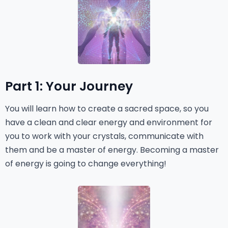
Part 1: Your Journey
You will learn how to create a sacred space, so you
have a clean and clear energy and environment for
you to work with your crystals, communicate with
them and be a master of energy. Becoming a master
of energy is going to change everything!