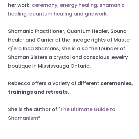
her work;
ceremony, energy healing, shamanic
healing, quantum healing and gridwork.
Shamanic Practitioner, Quantum Healer, Sound
Healer and Carrier of the lineage rights of Master
Q'ero Inca Shamans, she is also the founder of
Shaman Sisters a crystal and conscious jewelry
boutique in Mississauga Ontario.
Rebecca offers a variety of different
ceremonies,
trainings and retreats.
She is the author of "
The Ultimate Guide to
Shamanism
”