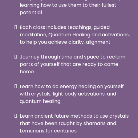
learning how to use them to their fullest
potential
Each class includes teachings, guided
meditation, Quantum Healing and activations,
to help you achieve clarity, alignment
Journey through time and space to reclaim
parts of yourself that are ready to come
home
Learn how to do energy healing on yourself
with crystals, light body activations, and
quantum healing
Learn ancient future methods to use crystals
that have been taught by shamans and
Lemurians for centuries