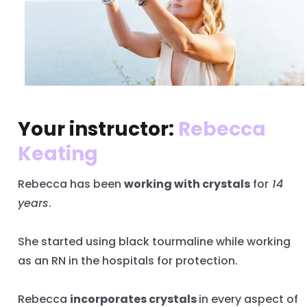
Your instructor:
Rebecca
Keating
Rebecca has been
working with crystals
for
14
years
.
She started using black tourmaline while working
as an RN in the hospitals for protection.
Rebecca
incorporates crystals
in every aspect of