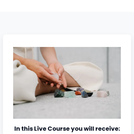
In this Live Course you will receive: