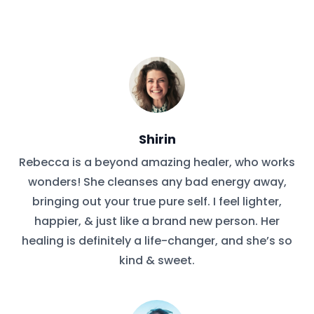
Shirin
Rebecca is a beyond amazing healer, who works
wonders! She cleanses any bad energy away,
bringing out your true pure self. I feel lighter,
happier, & just like a brand new person. Her
healing is definitely a life-changer, and she’s so
kind & sweet.