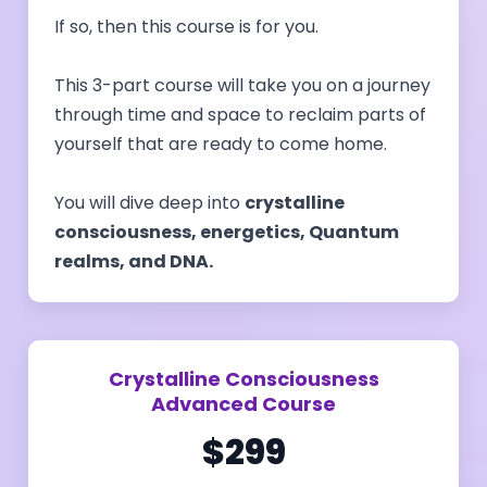
If so, then this course is for you.
This 3-part course will take you on a journey
through time and space to reclaim parts of
yourself that are ready to come home.
You will dive deep into
crystalline
consciousness, energetics, Quantum
realms, and DNA.
Crystalline Consciousness
Advanced Course
$299