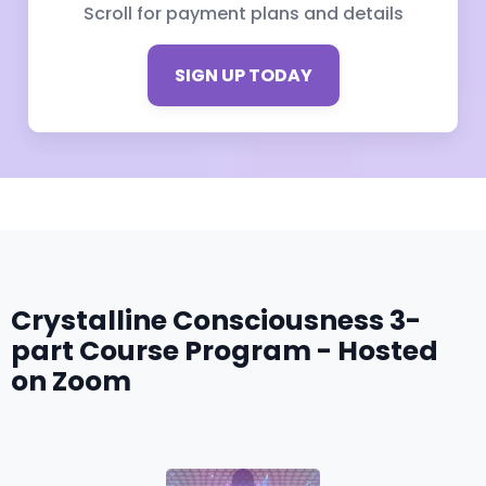
Scroll for payment plans and details
SIGN UP TODAY
Crystalline Consciousness 3-
part Course Program - Hosted
on Zoom