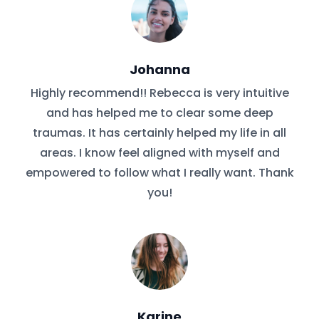
Johanna
Highly recommend!! Rebecca is very intuitive
and has helped me to clear some deep
traumas. It has certainly helped my life in all
areas. I know feel aligned with myself and
empowered to follow what I really want. Thank
you!
Karine