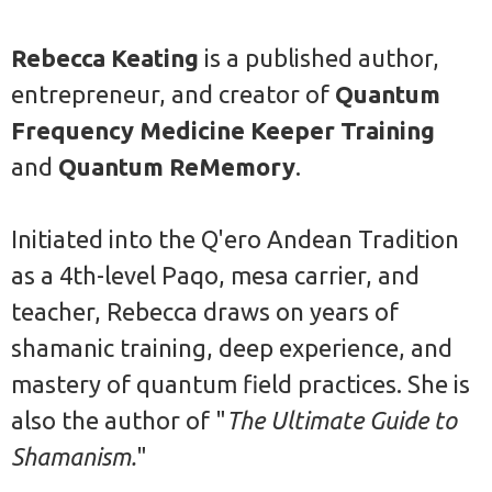
Rebecca Keating
is a published author,
entrepreneur, and creator of
Quantum
Frequency Medicine Keeper Training
and
Quantum ReMemory
.
Initiated into the Q'ero Andean Tradition
as a 4th-level Paqo, mesa carrier, and
teacher, Rebecca draws on years of
shamanic training, deep experience, and
mastery of quantum field practices. She is
also the author of "
The Ultimate Guide to
Shamanism.
"