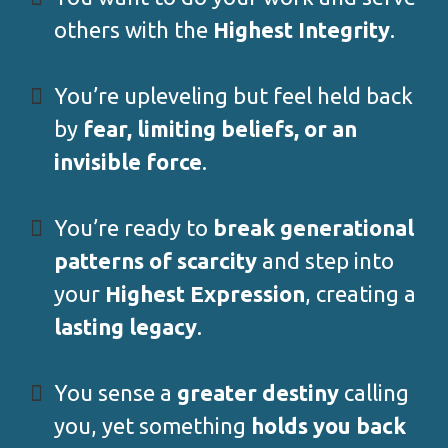
others with the
Highest Integrity
.
You’re upleveling but feel held back
by
fear, limiting beliefs, or an
invisible force
.
You’re ready to
break generational
patterns of scarcity
and step into
your
Highest Expression
, creating a
lasting legacy
.
You sense a
greater destiny
calling
you, yet something
holds you back