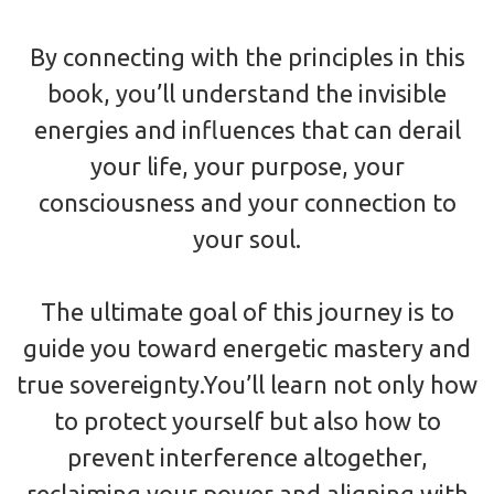
By connecting with the principles in this
book, you’ll understand the invisible
energies and influences that can derail
your life, your purpose, your
consciousness and your connection to
your soul.
The ultimate goal of this journey is to
guide you toward energetic mastery and
true sovereignty.You’ll learn not only how
to protect yourself but also how to
prevent interference altogether,
reclaiming your power and aligning with