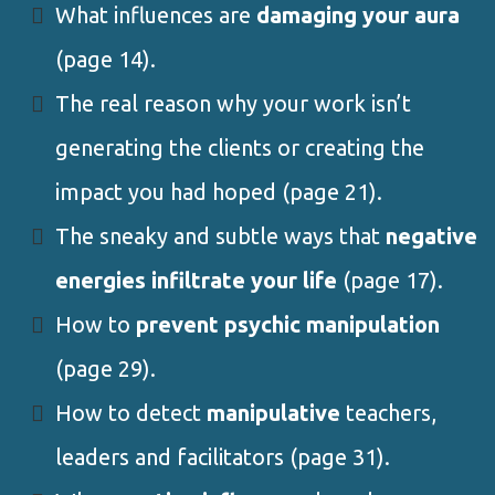
What influences are
damaging your aura
(page 14).
The real reason why your work isn’t
generating the clients or creating the
impact you had hoped (page 21).
The sneaky and subtle ways that
negative
energies infiltrate your life
(page 17).
How to
prevent psychic manipulation
(page 29).
How to detect
manipulative
teachers,
leaders and facilitators (page 31).