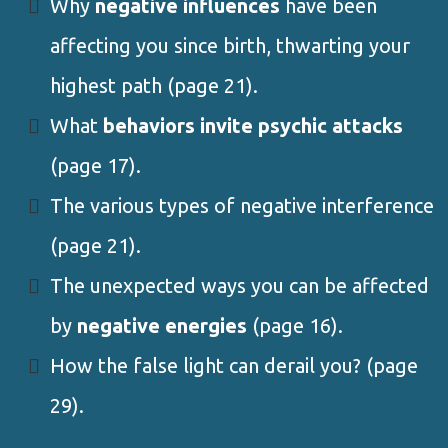
Why
negative influences
have been
affecting you since birth, thwarting your
highest path (page 21).
What
behaviors invite psychic attacks
(page 17).
The various types of negative interference
(page 21).
The unexpected ways you can be affected
by
negative energies
(page 16).
How the false light can derail you? (page
29).