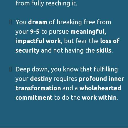
from fully reaching it.
You
dream
of breaking free from
your
9-5
to pursue
meaningful,
impactful work
, but fear the
loss of
security
and not having the
skills
.
Deep down, you know that fulfilling
your
destiny
requires
profound inner
transformation
and a
wholehearted
commitment
to do the
work within
.