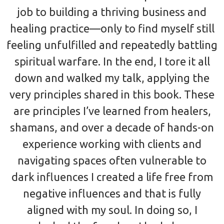
job to building a thriving business and
healing practice—only to find myself still
feeling unfulfilled and repeatedly battling
spiritual warfare. In the end, I tore it all
down and walked my talk, applying the
very principles shared in this book. These
are principles I’ve learned from healers,
shamans, and over a decade of hands-on
experience working with clients and
navigating spaces often vulnerable to
dark influences I created a life free from
negative influences and that is fully
aligned with my soul. In doing so, I