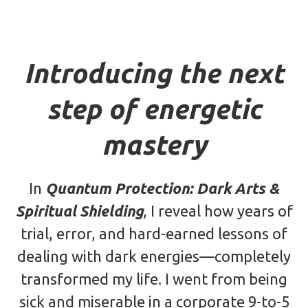
Introducing the next
step of energetic
mastery
In
Quantum Protection: Dark Arts &
Spiritual Shielding
, I reveal how years of
trial, error, and hard-earned lessons of
dealing with dark energies—completely
transformed my life. I went from being
sick and miserable in a corporate 9-to-5