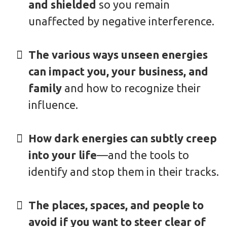
and shielded
so you remain
unaffected by negative interference.
The various ways unseen energies
can impact you, your business, and
family
and how to recognize their
influence.
How dark energies can subtly creep
into your life
—and the tools to
identify and stop them in their tracks.
The places, spaces, and people to
avoid if you want to steer clear of