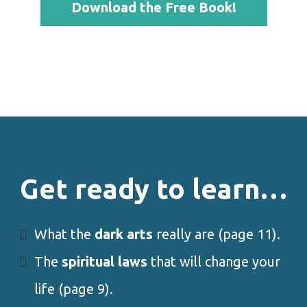
Download the Free Book!
Get ready to learn…
What the
dark arts
really are (page 11).
The
spiritual laws
that will change your
life (page 9).