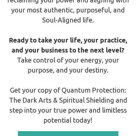
your most authentic, purposeful, and
Soul-Aligned life.
Ready to take your life, your practice,
and your business to the next level?
Take control of your energy, your
purpose, and your destiny.
Get your copy of Quantum Protection:
The Dark Arts & Spiritual Shielding and
step into your true power and limitless
potential today!