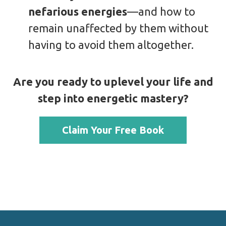
nefarious energies
—and how to
remain unaffected by them without
having to avoid them altogether.
Are you ready to uplevel your life and
step into energetic mastery?
Claim Your Free Book