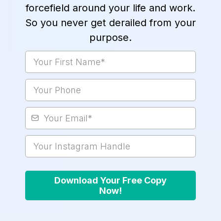
forcefield around your life and work.
So you never get derailed from your
purpose.
Download Your Free Copy
Now!