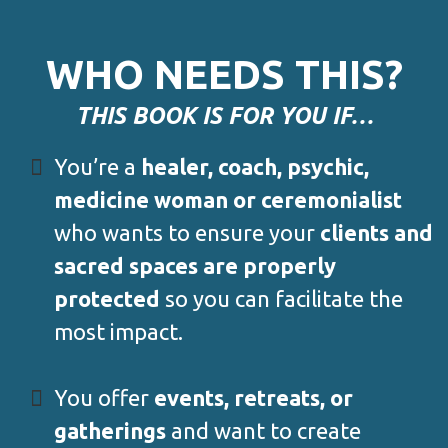
WHO NEEDS THIS?
THIS BOOK IS FOR YOU IF…
You’re a
healer, coach, psychic,
medicine woman or ceremonialist
who wants to ensure your
clients and
sacred spaces are properly
protected
so you can facilitate the
most impact.
You offer
events, retreats, or
gatherings
and want to create