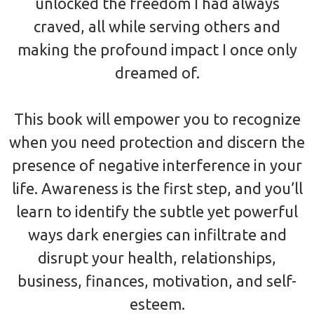
unlocked the freedom I had always
craved, all while serving others and
making the profound impact I once only
dreamed of.
This book will empower you to recognize
when you need protection and discern the
presence of negative interference in your
life. Awareness is the first step, and you’ll
learn to identify the subtle yet powerful
ways dark energies can infiltrate and
disrupt your health, relationships,
business, finances, motivation, and self-
esteem.