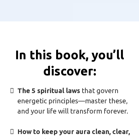
In this book, you’ll
discover:
The 5 spiritual laws
that govern
energetic principles—master these,
and your life will transform forever.
How to keep your aura clean, clear,