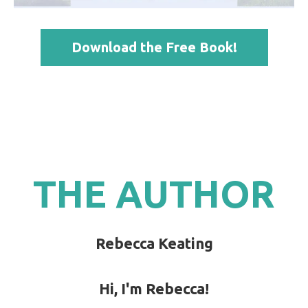
Download the Free Book!
THE AUTHOR
Rebecca Keating
Hi, I'm Rebecca!