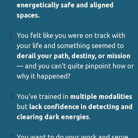
energetically safe and aligned
spaces.
You felt like you were on track with
your life and something seemed to
derail your path, destiny, or mission
— and you can’t quite pinpoint how or
why it happened?
You’ve trained in
multiple modalities
but
lack confidence in detecting and
clearing dark energies
.
You want to do your work and serve