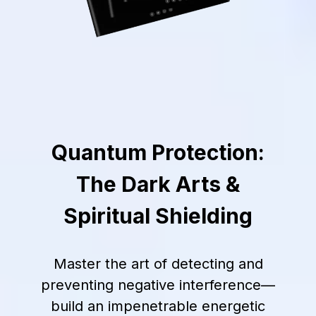
Quantum Protection:
The Dark Arts &
Spiritual Shielding
Master the art of detecting and
preventing negative interference—
build an impenetrable energetic