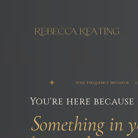
Soul Frequency Initiator ·
You're here because
s
omething
in y