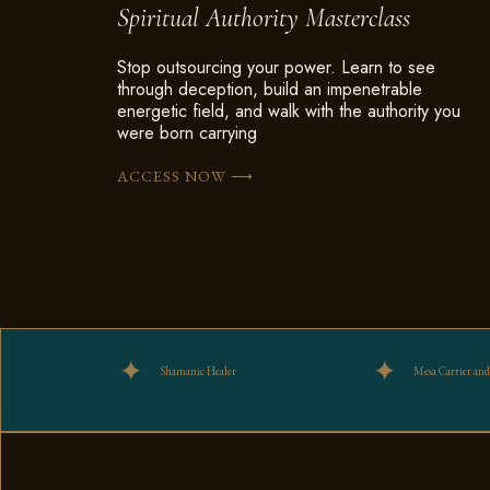
Spiritual Authority Masterclass
Stop outsourcing your power. Learn to see
through deception, build an impenetrable
energetic field, and walk with the authority you
were born carrying
⟶
ACCESS NOW
Shamanic Healer
Mesa Carrier and