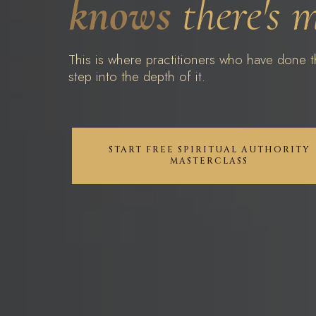
knows
there's 
This is where practitioners who have done th
step into the depth of it.
START FREE SPIRITUAL AUTHORITY
MASTERCLASS