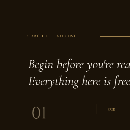
START HERE — NO COST
Begin before you're re
Everything here is free
FREE