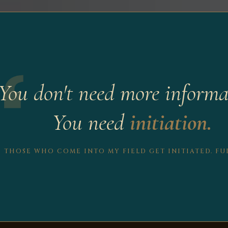
You don't need more informa
You need
initiation.
THOSE WHO COME INTO MY FIELD GET INITIATED. FUL