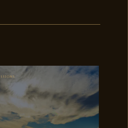
ESSIONS