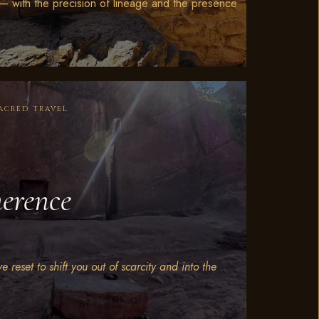
— with the precision of lineage and the presence
acred travel
erence
e reset to shift you out of scarcity and into the