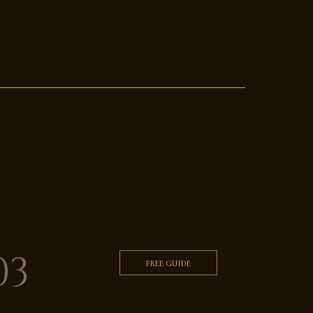
FREE GUIDE