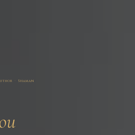
 Author · Shaman
ou