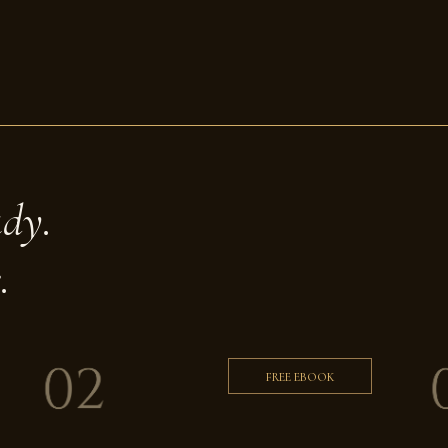
ady.
.
FREE EBOOK