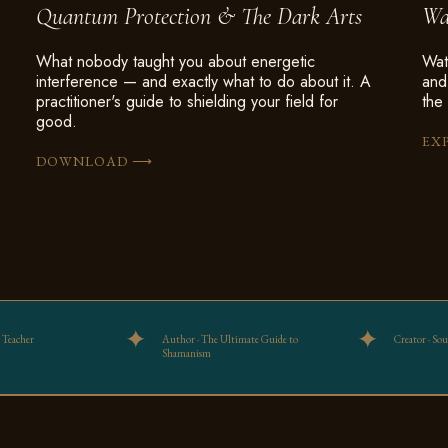
Quantum Protection & The Dark Arts
Wa
What nobody taught you about energetic
Wat
interference — and exactly what to do about it. A
and
practitioner's guide to shielding your field for
the 
good.
EX
⟶
DOWNLOAD
 Teacher
Author · The Ultimate Guide to
Creator · So
Shamanism