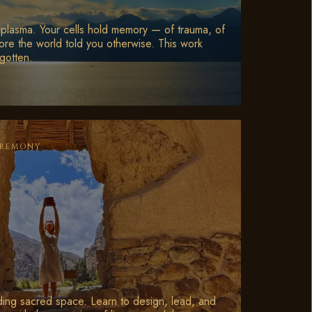
plasma. Your cells hold memory — of trauma, of
ore the world told you otherwise. This work
gotten.
EREMONY
ding sacred space. Learn to design, lead, and