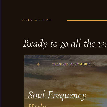
WORK WITH ME
Ready to go all the w
TRAINING MENTORSHIP
Soul Frequency
Healer