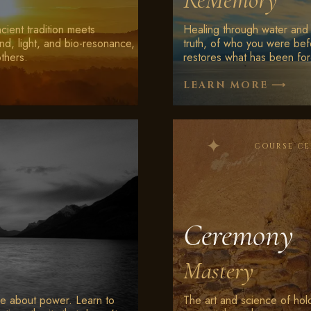
ReMemory
Ancient tradition meets
Healing through water and 
nd, light, and bio-resonance,
truth, of who you were bef
others.
restores what has been for
⟶
LEARN MORE
COURSE C
Ceremony
Mastery
rse about power. Learn to
The art and science of hol