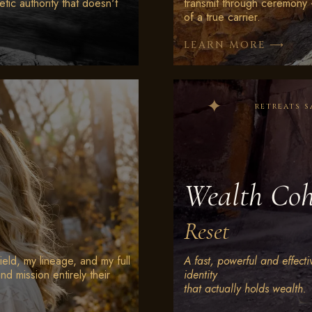
etic authority that doesn't
transmit through ceremony 
of a true carrier.
⟶
LEARN MORE
retreats s
Wealth Coh
Reset
ield, my lineage, and my full
A fast, powerful and effectiv
nd mission entirely their
identity
that actually holds wealth.