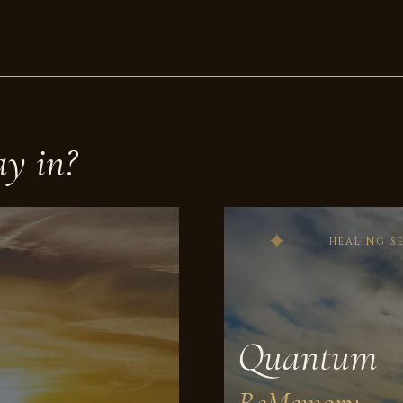
ay in?
HEALING S
Quantum