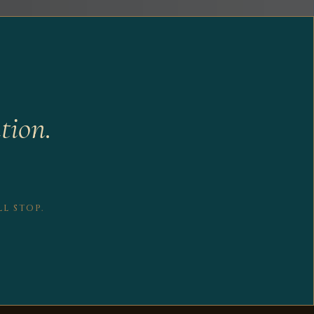
tion.
L STOP.