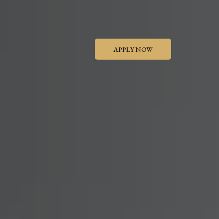
APPLY NOW