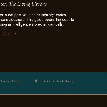
ter: The Living Library
er is not passive. It holds memory, codes,
 consciousness. This guide opens the door to
original intelligence stored in your cells.
⟶
PLORE
ul Frequency Healer
Creator · Quantum ReMemory