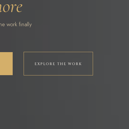
more
e work finally
EXPLORE THE WORK