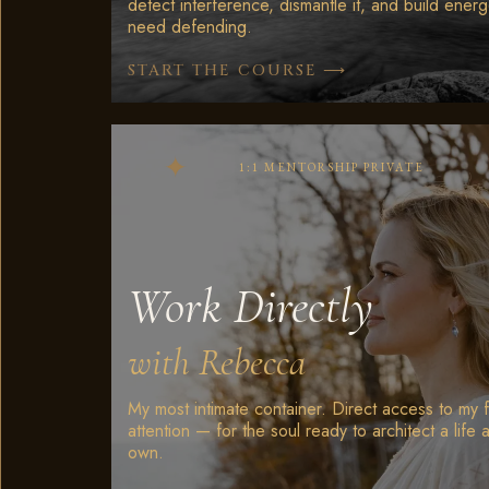
detect interference, dismantle it, and build energ
need defending.
⟶
START THE COURSE
1:1 MENTORSHIP PRIVATE
Work Directly
with Rebecca
My most intimate container. Direct access to my f
attention — for the soul ready to architect a life a
own.