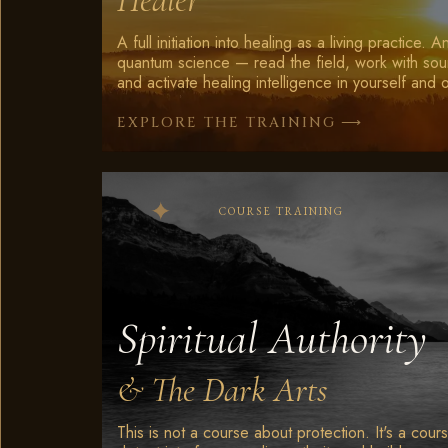
A full initiation into healing as a living practice. 
quantum science — read the field, work with sou
and activate healing intelligence in yourself and 
⟶
EXPLORE THE TRAINING
COURSE TRAINING
Spiritual Authority
& The Dark Arts
This is not a course about protection. It's a cou